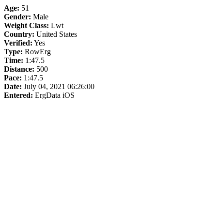
Age:
51
Gender:
Male
Weight Class:
Lwt
Country:
United States
Verified:
Yes
Type:
RowErg
Time:
1:47.5
Distance:
500
Pace:
1:47.5
Date:
July 04, 2021 06:26:00
Entered:
ErgData iOS