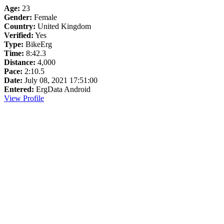
Age:
23
Gender:
Female
Country:
United Kingdom
Verified:
Yes
Type:
BikeErg
Time:
8:42.3
Distance:
4,000
Pace:
2:10.5
Date:
July 08, 2021 17:51:00
Entered:
ErgData Android
View Profile