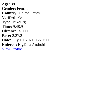
Age:
38
Gender:
Female
Country:
United States
Verified:
Yes
Type:
BikeErg
Time:
9:48.9
Distance:
4,000
Pace:
2:27.2
Date:
July 10, 2021 06:29:00
Entered:
ErgData Android
View Profile