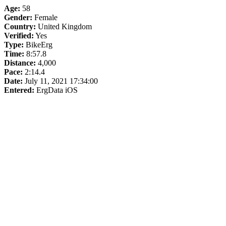
Age:
58
Gender:
Female
Country:
United Kingdom
Verified:
Yes
Type:
BikeErg
Time:
8:57.8
Distance:
4,000
Pace:
2:14.4
Date:
July 11, 2021 17:34:00
Entered:
ErgData iOS