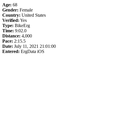
Age:
68
Gender:
Female
Country:
United States
Verified:
Yes
Type:
BikeErg
Time:
9:02.0
Distance:
4,000
Pace:
2:15.5
Date:
July 11, 2021 21:01:00
Entered:
ErgData iOS