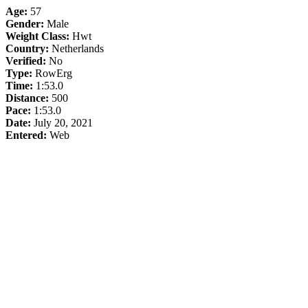
Age:
57
Gender:
Male
Weight Class:
Hwt
Country:
Netherlands
Verified:
No
Type:
RowErg
Time:
1:53.0
Distance:
500
Pace:
1:53.0
Date:
July 20, 2021
Entered:
Web