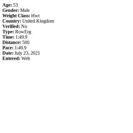
Age:
53
Gender:
Male
Weight Class:
Hwt
Country:
United Kingdom
Verified:
No
Type:
RowErg
Time:
1:49.9
Distance:
500
Pace:
1:49.9
Date:
July 23, 2021
Entered:
Web