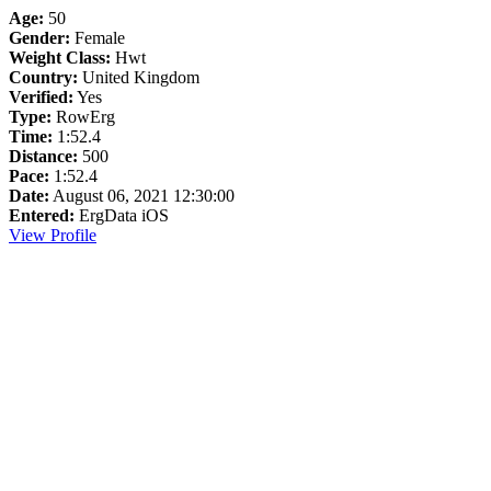
Age:
50
Gender:
Female
Weight Class:
Hwt
Country:
United Kingdom
Verified:
Yes
Type:
RowErg
Time:
1:52.4
Distance:
500
Pace:
1:52.4
Date:
August 06, 2021 12:30:00
Entered:
ErgData iOS
View Profile