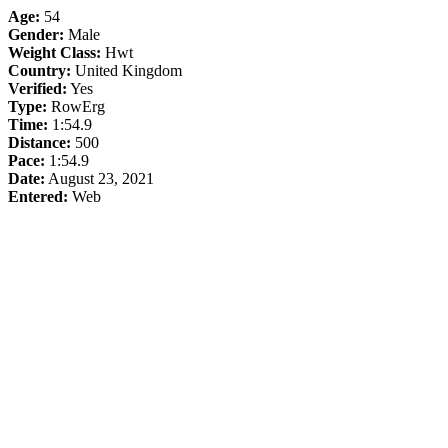
Age:
54
Gender:
Male
Weight Class:
Hwt
Country:
United Kingdom
Verified:
Yes
Type:
RowErg
Time:
1:54.9
Distance:
500
Pace:
1:54.9
Date:
August 23, 2021
Entered:
Web