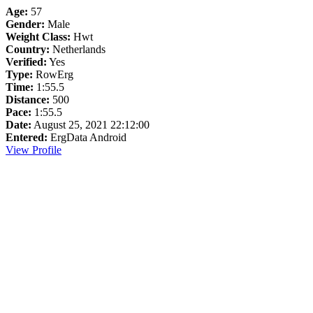
Age:
57
Gender:
Male
Weight Class:
Hwt
Country:
Netherlands
Verified:
Yes
Type:
RowErg
Time:
1:55.5
Distance:
500
Pace:
1:55.5
Date:
August 25, 2021 22:12:00
Entered:
ErgData Android
View Profile