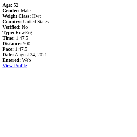
Age:
52
Gender:
Male
Weight Class:
Hwt
Country:
United States
Verified:
No
Type:
RowErg
Time:
1:47.5
Distance:
500
Pace:
1:47.5
Date:
August 24, 2021
Entered:
Web
View Profile