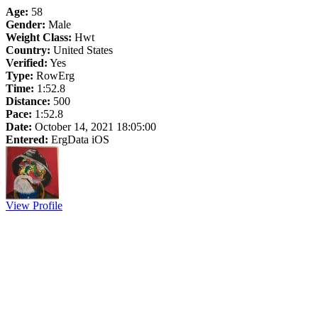
Age:
58
Gender:
Male
Weight Class:
Hwt
Country:
United States
Verified:
Yes
Type:
RowErg
Time:
1:52.8
Distance:
500
Pace:
1:52.8
Date:
October 14, 2021 18:05:00
Entered:
ErgData iOS
View Profile