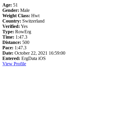
Age:
51
Gender:
Male
Weight Class:
Hwt
Country:
Switzerland
Verified:
Yes
Type:
RowErg
Time:
1:47.3
Distance:
500
Pace:
1:47.3
Date:
October 22, 2021 16:59:00
Entered:
ErgData iOS
View Profile