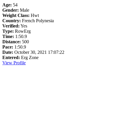
Age:
54
Gender:
Male
Weight Class:
Hwt
Country:
French Polynesia
Verified:
Yes
Type:
RowErg
Time:
1:50.9
Distance:
500
Pace:
1:50.9
Date:
October 30, 2021 17:07:22
Entered:
Erg Zone
View Profile