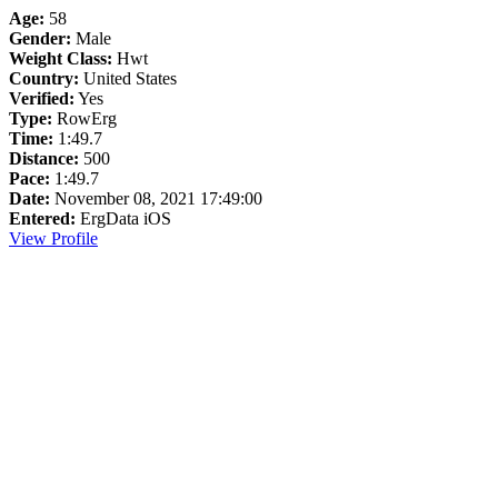
Age:
58
Gender:
Male
Weight Class:
Hwt
Country:
United States
Verified:
Yes
Type:
RowErg
Time:
1:49.7
Distance:
500
Pace:
1:49.7
Date:
November 08, 2021 17:49:00
Entered:
ErgData iOS
View Profile