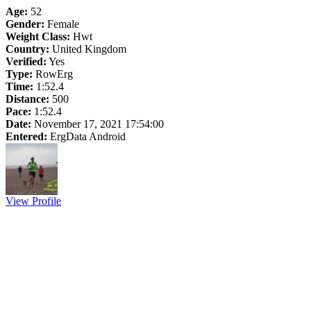
Age:
52
Gender:
Female
Weight Class:
Hwt
Country:
United Kingdom
Verified:
Yes
Type:
RowErg
Time:
1:52.4
Distance:
500
Pace:
1:52.4
Date:
November 17, 2021 17:54:00
Entered:
ErgData Android
View Profile