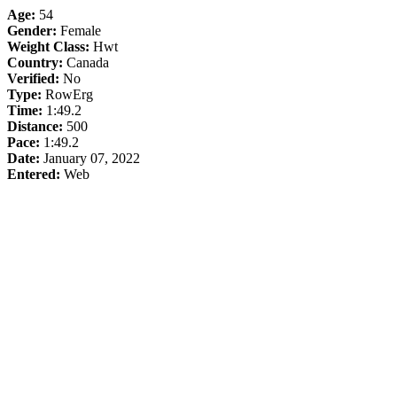
Age:
54
Gender:
Female
Weight Class:
Hwt
Country:
Canada
Verified:
No
Type:
RowErg
Time:
1:49.2
Distance:
500
Pace:
1:49.2
Date:
January 07, 2022
Entered:
Web