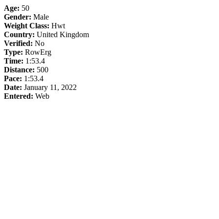
Age:
50
Gender:
Male
Weight Class:
Hwt
Country:
United Kingdom
Verified:
No
Type:
RowErg
Time:
1:53.4
Distance:
500
Pace:
1:53.4
Date:
January 11, 2022
Entered:
Web