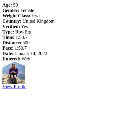
Age:
53
Gender:
Female
Weight Class:
Hwt
Country:
United Kingdom
Verified:
Yes
Type:
RowErg
Time:
1:53.7
Distance:
500
Pace:
1:53.7
Date:
January 14, 2022
Entered:
Web
View Profile