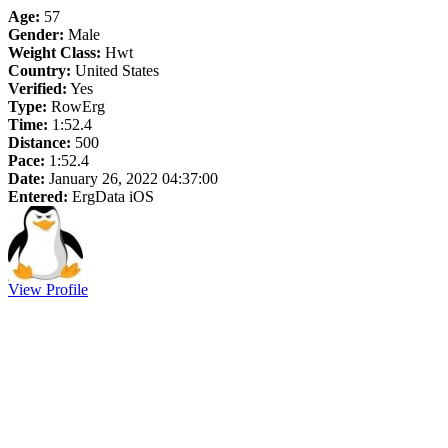
Age:
57
Gender:
Male
Weight Class:
Hwt
Country:
United States
Verified:
Yes
Type:
RowErg
Time:
1:52.4
Distance:
500
Pace:
1:52.4
Date:
January 26, 2022 04:37:00
Entered:
ErgData iOS
View Profile