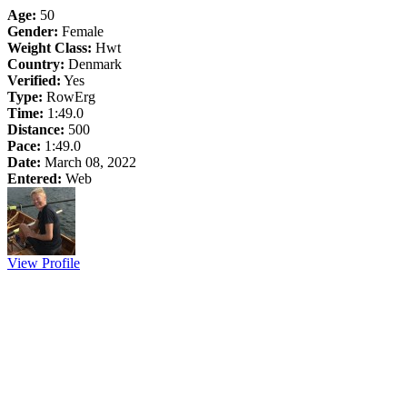
Age:
50
Gender:
Female
Weight Class:
Hwt
Country:
Denmark
Verified:
Yes
Type:
RowErg
Time:
1:49.0
Distance:
500
Pace:
1:49.0
Date:
March 08, 2022
Entered:
Web
View Profile