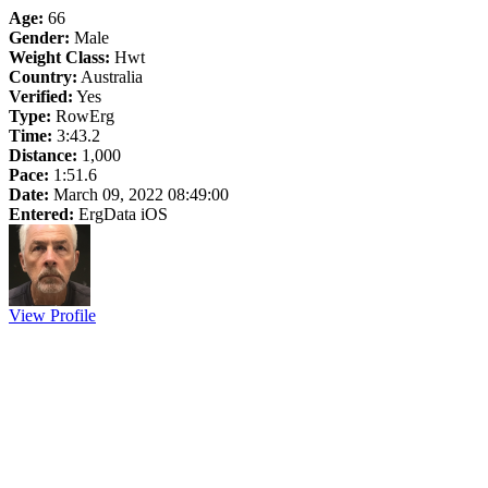
Age:
66
Gender:
Male
Weight Class:
Hwt
Country:
Australia
Verified:
Yes
Type:
RowErg
Time:
3:43.2
Distance:
1,000
Pace:
1:51.6
Date:
March 09, 2022 08:49:00
Entered:
ErgData iOS
View Profile