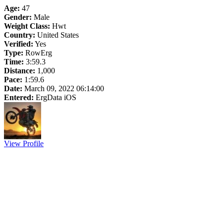
Age:
47
Gender:
Male
Weight Class:
Hwt
Country:
United States
Verified:
Yes
Type:
RowErg
Time:
3:59.3
Distance:
1,000
Pace:
1:59.6
Date:
March 09, 2022 06:14:00
Entered:
ErgData iOS
View Profile