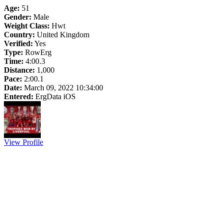
Age:
51
Gender:
Male
Weight Class:
Hwt
Country:
United Kingdom
Verified:
Yes
Type:
RowErg
Time:
4:00.3
Distance:
1,000
Pace:
2:00.1
Date:
March 09, 2022 10:34:00
Entered:
ErgData iOS
View Profile