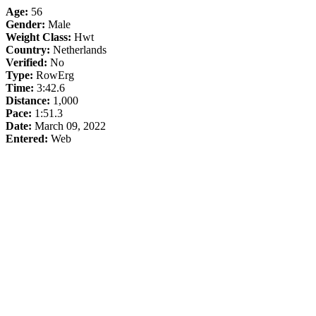
Age:
56
Gender:
Male
Weight Class:
Hwt
Country:
Netherlands
Verified:
No
Type:
RowErg
Time:
3:42.6
Distance:
1,000
Pace:
1:51.3
Date:
March 09, 2022
Entered:
Web