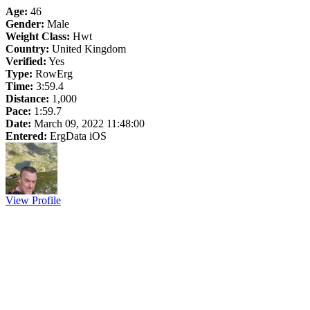
Age:
46
Gender:
Male
Weight Class:
Hwt
Country:
United Kingdom
Verified:
Yes
Type:
RowErg
Time:
3:59.4
Distance:
1,000
Pace:
1:59.7
Date:
March 09, 2022 11:48:00
Entered:
ErgData iOS
View Profile