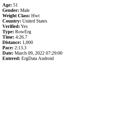
Age:
51
Gender:
Male
Weight Class:
Hwt
Country:
United States
Verified:
Yes
Type:
RowErg
Time:
4:26.7
Distance:
1,000
Pace:
2:13.3
Date:
March 09, 2022 07:29:00
Entered:
ErgData Android