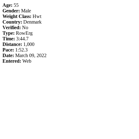
Age:
55
Gender:
Male
Weight Class:
Hwt
Country:
Denmark
Verified:
No
Type:
RowErg
Time:
3:44.7
Distance:
1,000
Pace:
1:52.3
Date:
March 09, 2022
Entered:
Web