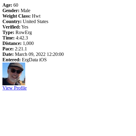
Age:
60
Gender:
Male
Weight Class:
Hwt
Country:
United States
Verified:
Yes
Type:
RowErg
Time:
4:42.3
Distance:
1,000
Pace:
2:21.1
Date:
March 09, 2022 12:20:00
Entered:
ErgData iOS
View Profile