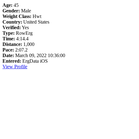
Age:
45
Gender:
Male
Weight Class:
Hwt
Country:
United States
Verified:
Yes
Type:
RowErg
Time:
4:14.4
Distance:
1,000
Pace:
2:07.2
Date:
March 09, 2022 10:36:00
Entered:
ErgData iOS
View Profile