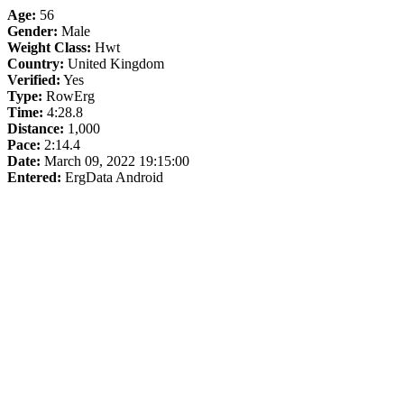
Age:
56
Gender:
Male
Weight Class:
Hwt
Country:
United Kingdom
Verified:
Yes
Type:
RowErg
Time:
4:28.8
Distance:
1,000
Pace:
2:14.4
Date:
March 09, 2022 19:15:00
Entered:
ErgData Android