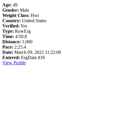
Age:
49
Gender:
Male
Weight Class:
Hwt
Country:
United States
Verified:
Yes
Type:
RowErg
Time:
4:50.8
Distance:
1,000
Pace:
2:25.4
Date:
March 09, 2022 11:22:00
Entered:
ErgData iOS
View Profile