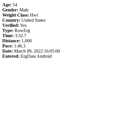
Age:
54
Gender:
Male
Weight Class:
Hwt
Country:
United States
Verified:
Yes
Type:
RowErg
Time:
3:32.7
Distance:
1,000
Pace:
1:46.3
Date:
March 09, 2022 16:05:00
Entered:
ErgData Android