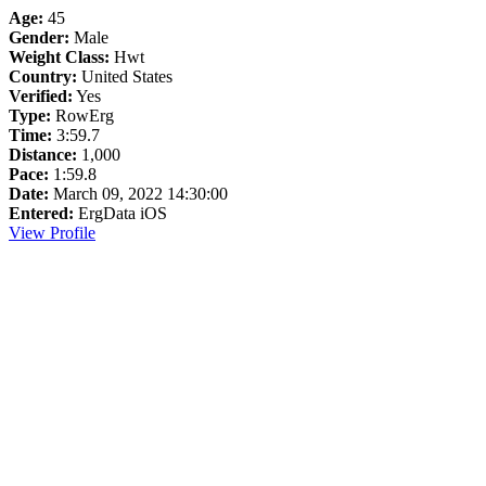
Age:
45
Gender:
Male
Weight Class:
Hwt
Country:
United States
Verified:
Yes
Type:
RowErg
Time:
3:59.7
Distance:
1,000
Pace:
1:59.8
Date:
March 09, 2022 14:30:00
Entered:
ErgData iOS
View Profile