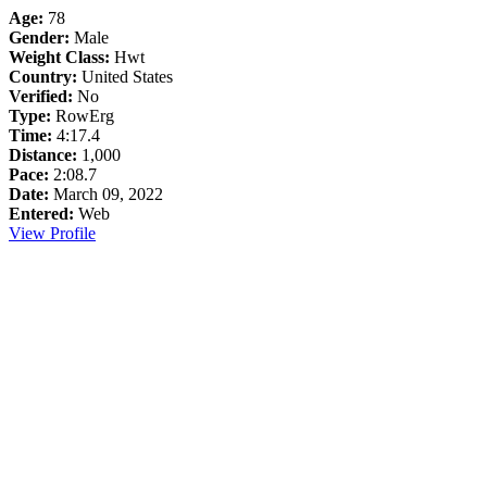
Age:
78
Gender:
Male
Weight Class:
Hwt
Country:
United States
Verified:
No
Type:
RowErg
Time:
4:17.4
Distance:
1,000
Pace:
2:08.7
Date:
March 09, 2022
Entered:
Web
View Profile