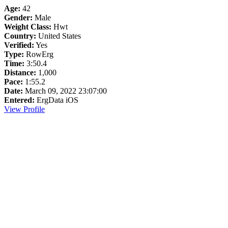
Age:
42
Gender:
Male
Weight Class:
Hwt
Country:
United States
Verified:
Yes
Type:
RowErg
Time:
3:50.4
Distance:
1,000
Pace:
1:55.2
Date:
March 09, 2022 23:07:00
Entered:
ErgData iOS
View Profile