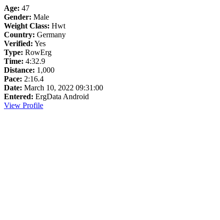
Age:
47
Gender:
Male
Weight Class:
Hwt
Country:
Germany
Verified:
Yes
Type:
RowErg
Time:
4:32.9
Distance:
1,000
Pace:
2:16.4
Date:
March 10, 2022 09:31:00
Entered:
ErgData Android
View Profile