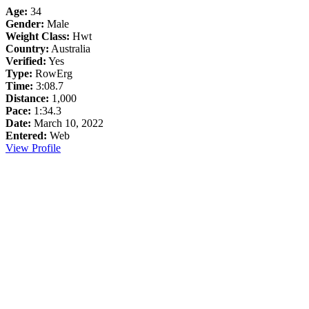
Age:
34
Gender:
Male
Weight Class:
Hwt
Country:
Australia
Verified:
Yes
Type:
RowErg
Time:
3:08.7
Distance:
1,000
Pace:
1:34.3
Date:
March 10, 2022
Entered:
Web
View Profile