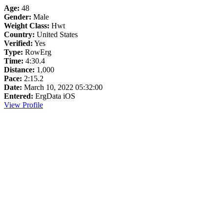
Age:
48
Gender:
Male
Weight Class:
Hwt
Country:
United States
Verified:
Yes
Type:
RowErg
Time:
4:30.4
Distance:
1,000
Pace:
2:15.2
Date:
March 10, 2022 05:32:00
Entered:
ErgData iOS
View Profile