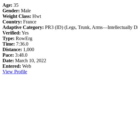
Age:
35
Gender:
Male
Weight Class:
Hwt
Country:
France
Adaptive Category:
PR3 (ID) (Legs, Trunk, Arms—Intellectually Di
Verified:
Yes
Type:
RowErg
Time:
7:36.0
Distance:
1,000
Pace:
3:48.0
Date:
March 10, 2022
Entered:
Web
View Profile