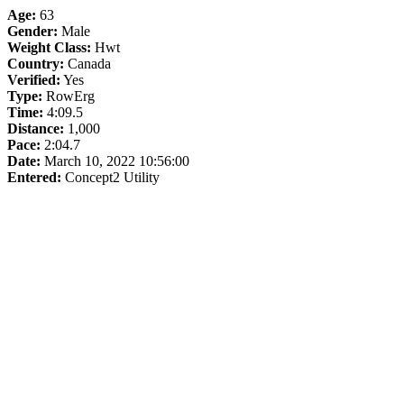
Age:
63
Gender:
Male
Weight Class:
Hwt
Country:
Canada
Verified:
Yes
Type:
RowErg
Time:
4:09.5
Distance:
1,000
Pace:
2:04.7
Date:
March 10, 2022 10:56:00
Entered:
Concept2 Utility