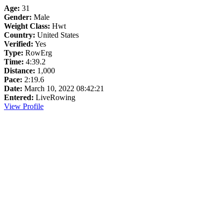
Age:
31
Gender:
Male
Weight Class:
Hwt
Country:
United States
Verified:
Yes
Type:
RowErg
Time:
4:39.2
Distance:
1,000
Pace:
2:19.6
Date:
March 10, 2022 08:42:21
Entered:
LiveRowing
View Profile