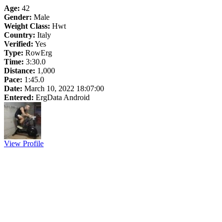
Age:
42
Gender:
Male
Weight Class:
Hwt
Country:
Italy
Verified:
Yes
Type:
RowErg
Time:
3:30.0
Distance:
1,000
Pace:
1:45.0
Date:
March 10, 2022 18:07:00
Entered:
ErgData Android
View Profile