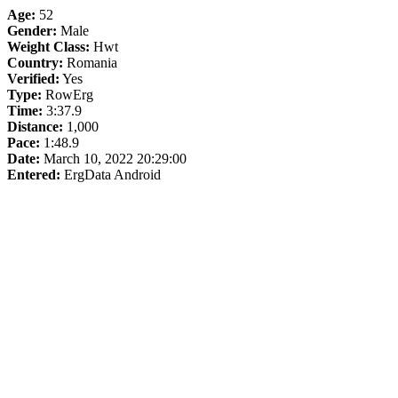
Age:
52
Gender:
Male
Weight Class:
Hwt
Country:
Romania
Verified:
Yes
Type:
RowErg
Time:
3:37.9
Distance:
1,000
Pace:
1:48.9
Date:
March 10, 2022 20:29:00
Entered:
ErgData Android