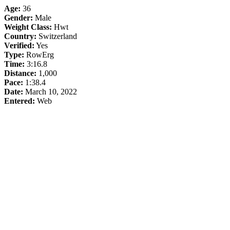
Age:
36
Gender:
Male
Weight Class:
Hwt
Country:
Switzerland
Verified:
Yes
Type:
RowErg
Time:
3:16.8
Distance:
1,000
Pace:
1:38.4
Date:
March 10, 2022
Entered:
Web