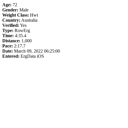
Age:
72
Gender:
Male
Weight Class:
Hwt
Country:
Australia
Verified:
Yes
Type:
RowErg
Time:
4:35.4
Distance:
1,000
Pace:
2:17.7
Date:
March 09, 2022 06:25:00
Entered:
ErgData iOS