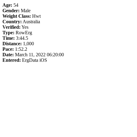
Age:
54
Gender:
Male
Weight Class:
Hwt
Country:
Australia
Verified:
Yes
Type:
RowErg
Time:
3:44.5
Distance:
1,000
Pace:
1:52.2
Date:
March 11, 2022 06:20:00
Entered:
ErgData iOS