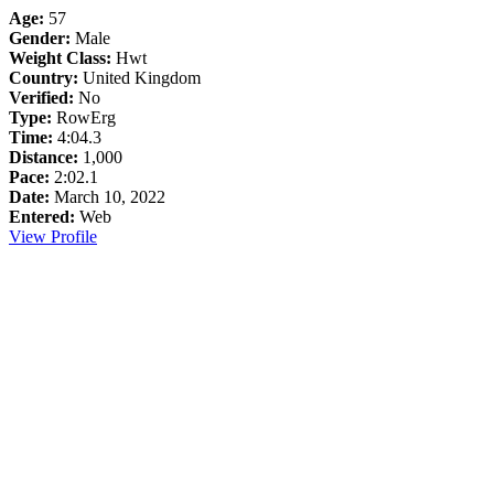
Age:
57
Gender:
Male
Weight Class:
Hwt
Country:
United Kingdom
Verified:
No
Type:
RowErg
Time:
4:04.3
Distance:
1,000
Pace:
2:02.1
Date:
March 10, 2022
Entered:
Web
View Profile