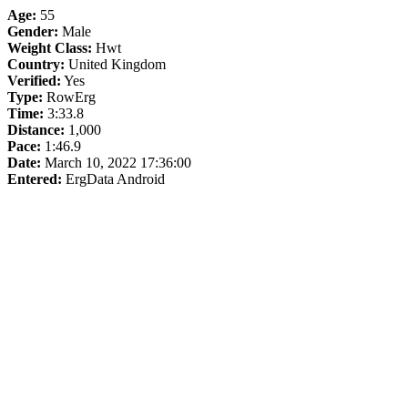
Age:
55
Gender:
Male
Weight Class:
Hwt
Country:
United Kingdom
Verified:
Yes
Type:
RowErg
Time:
3:33.8
Distance:
1,000
Pace:
1:46.9
Date:
March 10, 2022 17:36:00
Entered:
ErgData Android