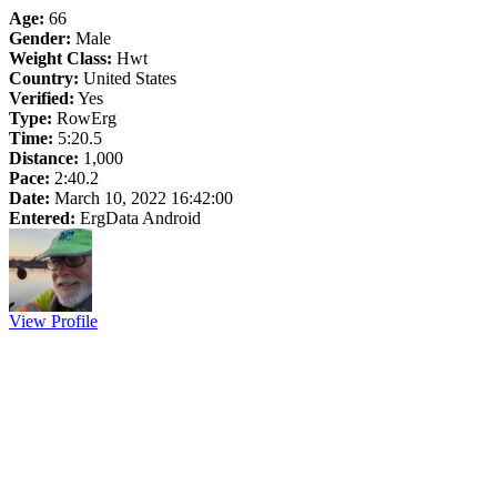
Age:
66
Gender:
Male
Weight Class:
Hwt
Country:
United States
Verified:
Yes
Type:
RowErg
Time:
5:20.5
Distance:
1,000
Pace:
2:40.2
Date:
March 10, 2022 16:42:00
Entered:
ErgData Android
View Profile